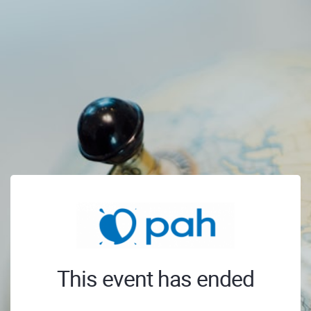
This event has ended