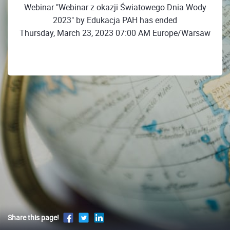
Webinar "Webinar z okazji Światowego Dnia Wody
2023" by Edukacja PAH has ended
Thursday, March 23, 2023 07:00 AM Europe/Warsaw
Share this page!